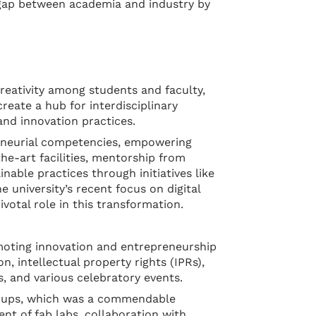
e gap between academia and industry by
creativity among students and faculty,
reate a hub for interdisciplinary
nd innovation practices.
preneurial competencies, empowering
the-art facilities, mentorship from
nable practices through initiatives like
 university’s recent focus on digital
votal role in this transformation.
omoting innovation and entrepreneurship
 intellectual property rights (IPRs),
, and various celebratory events.
rt-ups, which was a commendable
nt of fab labs, collaboration with