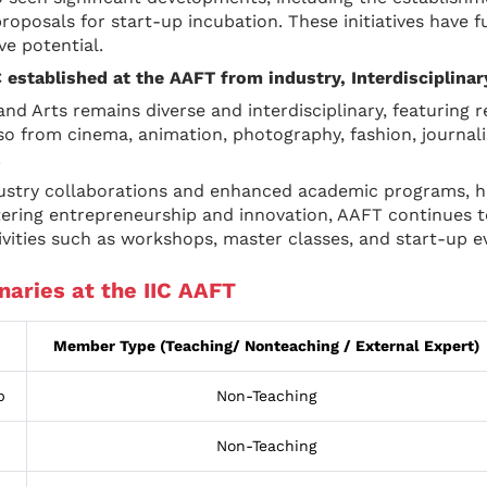
roposals for start-up incubation. These initiatives have 
ve potential.
IC established at the AAFT from industry, Interdisciplina
and Arts remains diverse and interdisciplinary, featuring 
 from cinema, animation, photography, fashion, journalis
.
ustry collaborations and enhanced academic programs, hav
stering entrepreneurship and innovation, AAFT continues
vities such as workshops, master classes, and start-up e
naries at the IIC AAFT
Member Type (Teaching/ Nonteaching / External Expert)
p
Non-Teaching
Non-Teaching