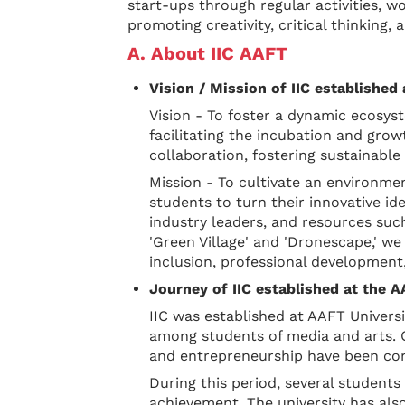
start-ups through regular activities, 
promoting creativity, critical thinking, 
A. About IIC AAFT
Vision / Mission of IIC established
Vision - To foster a dynamic ecosyst
facilitating the incubation and grow
collaboration, fostering sustainabl
Mission - To cultivate an environme
students to turn their innovative ide
industry leaders, and resources such
'Green Village' and 'Dronescape,' we
inclusion, professional development,
Journey of IIC established at the 
IIC was established at AAFT Univers
among students of media and arts. Ov
and entrepreneurship have been cond
During this period, several studen
achievement. The university has also