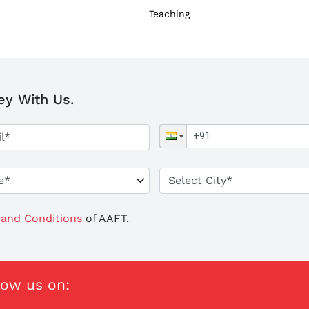
Teaching
ey With Us.
and Conditions
of AAFT.
low us on: