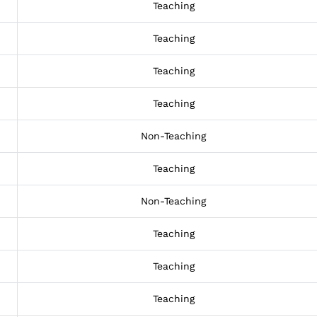
Teaching
Teaching
Teaching
Teaching
Non-Teaching
Teaching
Non-Teaching
Teaching
Teaching
Teaching