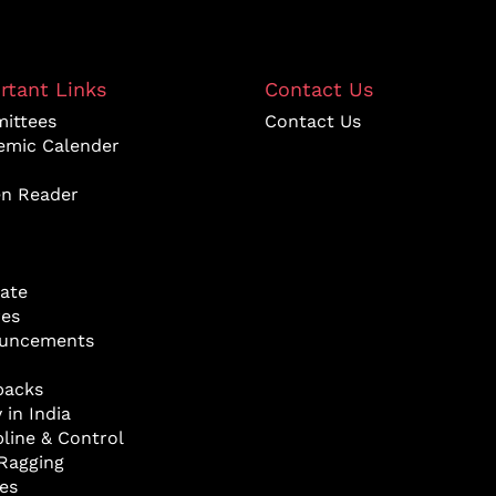
rtant Links
Contact Us
ittees
Contact Us
emic Calender
en Reader
ate
res
uncements
backs
 in India
pline & Control
Ragging
ies