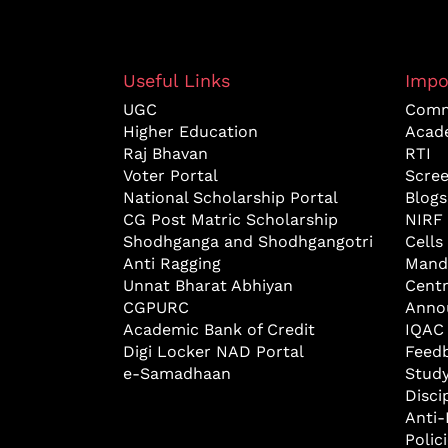
Useful Links
Impo
UGC
Comm
Higher Education
Acad
Raj Bhavan
RTI
Voter Portal
Scre
National Scholarship Portal
Blogs
CG Post Matric Scholarship
NIRF
Shodhganga and Shodhgangotri
Cells
Anti Ragging
Mand
Unnat Bharat Abhiyan
Cent
CGPURC
Anno
Academic Bank of Credit
IQAC
Digi Locker NAD Portal
Feed
e-Samadhaan
Study
Disci
Anti-
Polic