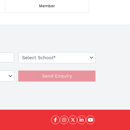
Member
Send Enquiry