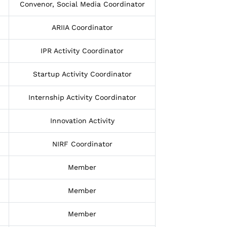
Convenor, Social Media Coordinator
ARIIA Coordinator
IPR Activity Coordinator
Startup Activity Coordinator
Internship Activity Coordinator
Innovation Activity
NIRF Coordinator
Member
Member
Member