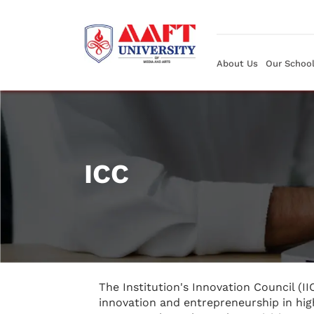
About Us
Our Schoo
ICC
The Institution's Innovation Council (II
innovation and entrepreneurship in hig