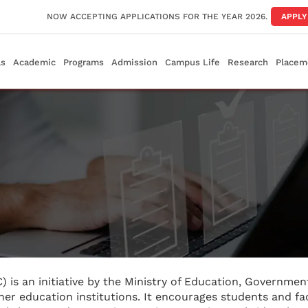
NOW ACCEPTING APPLICATIONS FOR THE YEAR 2026.
APPL
ls
Academic
Programs
Admission
Campus Life
Research
Placem
C) is an initiative by the Ministry of Education, Government
her education institutions. It encourages students and fa