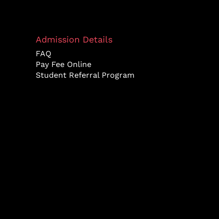
Admission Details
FAQ
Pay Fee Online
Student Referral Program