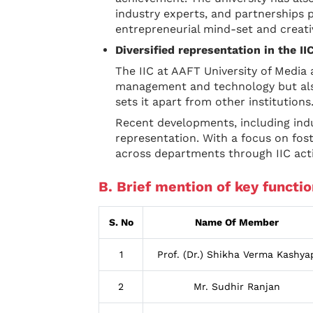
industry experts, and partnerships p
entrepreneurial mind-set and creati
Diversified representation in the I
The IIC at AAFT University of Media 
management and technology but also
sets it apart from other institutions
Recent developments, including ind
representation. With a focus on fo
across departments through IIC acti
B. Brief mention of key functio
S. No
Name Of Member
1
Prof. (Dr.) Shikha Verma Kashya
2
Mr. Sudhir Ranjan