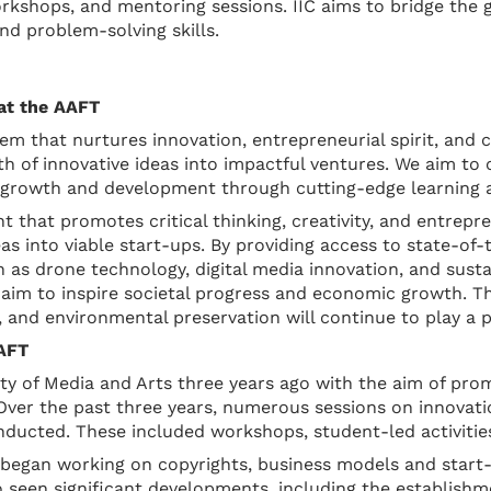
workshops, and mentoring sessions. IIC aims to bridge th
and problem-solving skills.
 at the AAFT
em that nurtures innovation, entrepreneurial spirit, and 
th of innovative ideas into impactful ventures. We aim to c
e growth and development through cutting-edge learning a
nt that promotes critical thinking, creativity, and entre
as into viable start-ups. By providing access to state-of-
 as drone technology, digital media innovation, and sustai
 aim to inspire societal progress and economic growth. The
 and environmental preservation will continue to play a pi
AAFT
ity of Media and Arts three years ago with the aim of pr
er the past three years, numerous sessions on innovation,
ucted. These included workshops, student-led activities
ts began working on copyrights, business models and sta
 seen significant developments, including the establishme