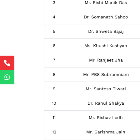
3
Mr. Rishi Manik Das
4
Dr. Somanath Sahoo
5
Dr. Shweta Bajaj
6
Ms. Khushi Kashyap
7
Mr. Ranjeet Jha
8
Mr. PBS Subramniam
9
Mr. Santosh Tiwari
10
Dr. Rahul Shakya
11
Mr. Rishav Lodh
12
Mr. Garishma Jain