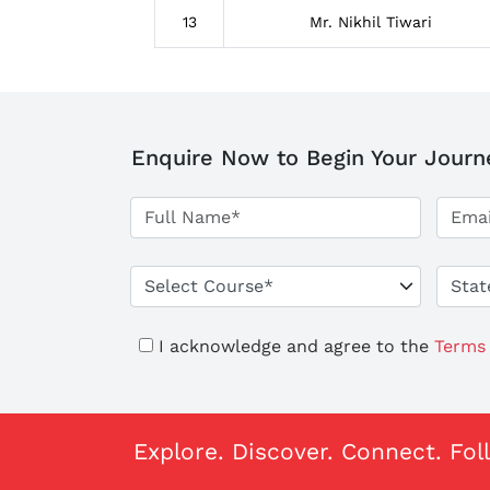
13
Mr. Nikhil Tiwari
Enquire Now to Begin Your Journ
I acknowledge and agree to the
Terms 
Explore. Discover. Connect. Fol