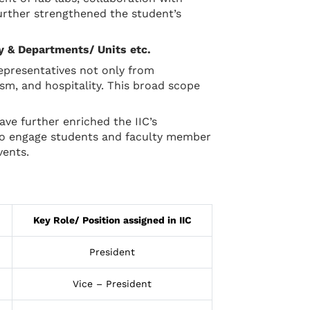
further strengthened the student’s
ry & Departments/ Units etc.
representatives not only from
m, and hospitality. This broad scope
e further enriched the IIC’s
 to engage students and faculty member
vents.
Key Role/ Position assigned in IIC
President
Vice – President