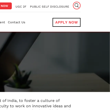
Y NOW
UGC 2F
PUBLIC SELF DISCLOSURE
ent
Contact Us
APPLY NOW
 of India, to foster a culture of
culty to work on innovative ideas and